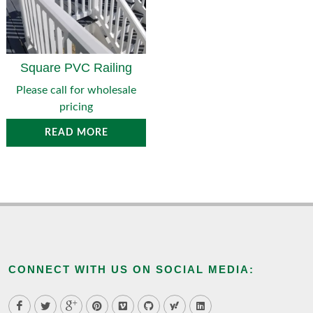
Square PVC Railing
Please call for wholesale
pricing
READ MORE
CONNECT WITH US ON SOCIAL MEDIA: