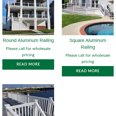
Round Aluminum Railing
Square Aluminum
Railing
Please call for wholesale
pricing
Please call for wholesale
pricing
READ MORE
READ MORE